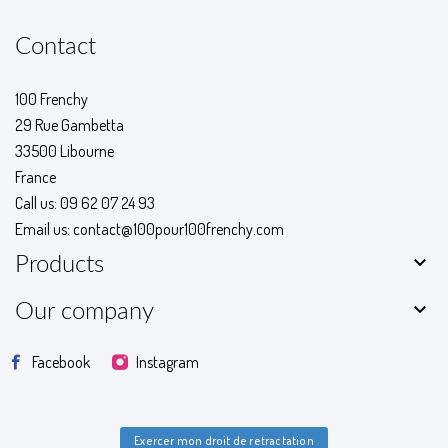
Contact
100 Frenchy
29 Rue Gambetta
33500 Libourne
France
Call us:
09 62 07 24 93
Email us:
contact@100pour100frenchy.com

Products

Our company
Facebook
Instagram
Exercer mon droit de retractation