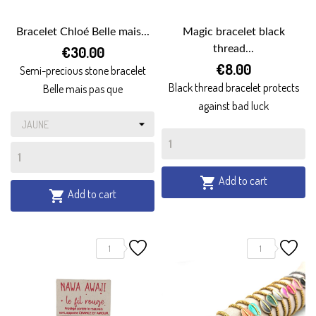
Bracelet Chloé Belle mais...
Magic bracelet black
€30.00
thread...
€8.00
Semi-precious stone bracelet
Black thread bracelet protects
Belle mais pas que
against bad luck
Add to cart

Add to cart

1
1