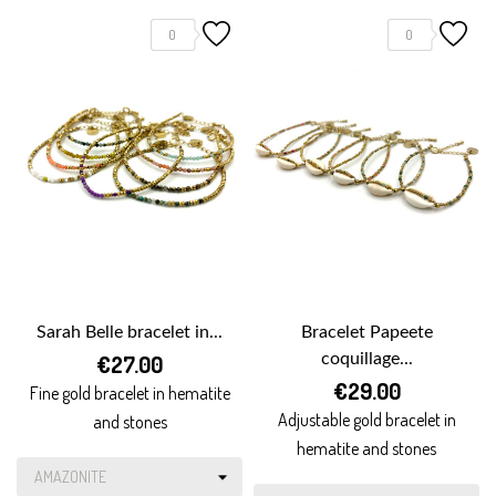
0
0
Sarah Belle bracelet in...
Bracelet Papeete
€27.00
coquillage...
€29.00
Fine gold bracelet in hematite
Adjustable gold bracelet in
and stones
hematite and stones