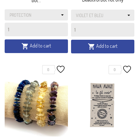
but...
Add to cart

Add to cart

0
0