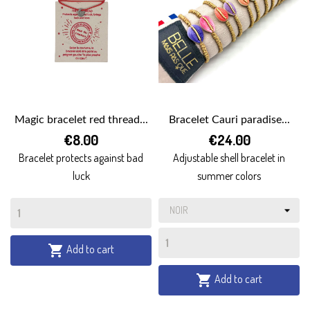
Magic bracelet red thread...
Bracelet Cauri paradise...
€8.00
€24.00
Bracelet protects against bad
Adjustable shell bracelet in
luck
summer colors
Add to cart

Add to cart
