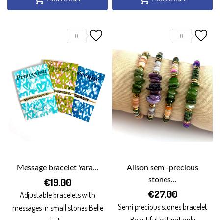
0
0
Message bracelet Yara...
Alison semi-precious
€19.00
stones...
€27.00
Adjustable bracelets with
Semi precious stones bracelet
messages in small stones Belle
Beautiful but not only