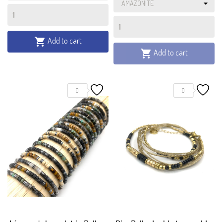
Add to cart

Add to cart

0
0