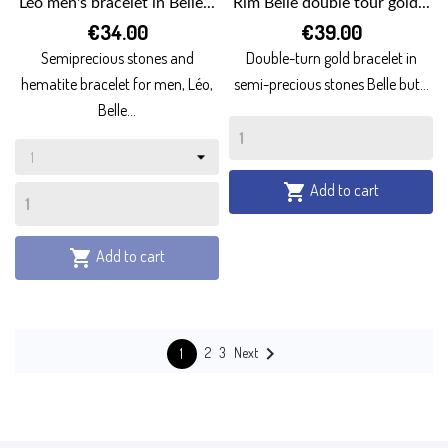
Léo men's bracelet in Belle...
Rim Belle double tour gold...
€34.00
€39.00
Semiprecious stones and
Double-turn gold bracelet in
hematite bracelet for men, Léo,
semi-precious stones Belle but...
Belle...
Add to cart

Add to cart


Next
2
3
1