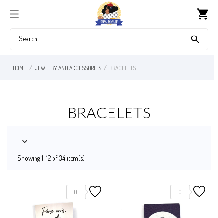
shopping_cart

HOME
JEWELRY AND ACCESSORIES
BRACELETS
BRACELETS

Showing 1-12 of 34 item(s)
0
0