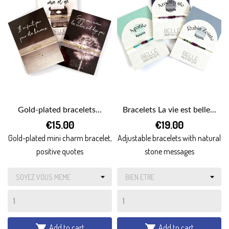
Gold-plated bracelets...
Bracelets La vie est belle...
€15.00
€19.00
Gold-plated mini charm bracelet,
Adjustable bracelets with natural
positive quotes
stone messages
Add to cart
Add to cart

