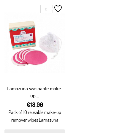
2
Lamazuna washable make-
up...
€18.00
Pack of 10 reusable make-up
remover wipes Lamazuna