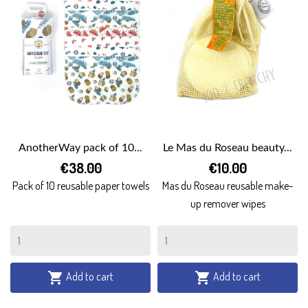
AnotherWay pack of 10...
Le Mas du Roseau beauty...
€38.00
€10.00
Pack of 10 reusable paper towels
Mas du Roseau reusable make-
up remover wipes
Add to cart
Add to cart

