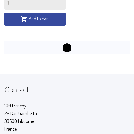
Add to cart

1
Contact
100 Frenchy
29 Rue Gambetta
33500 Libourne
France