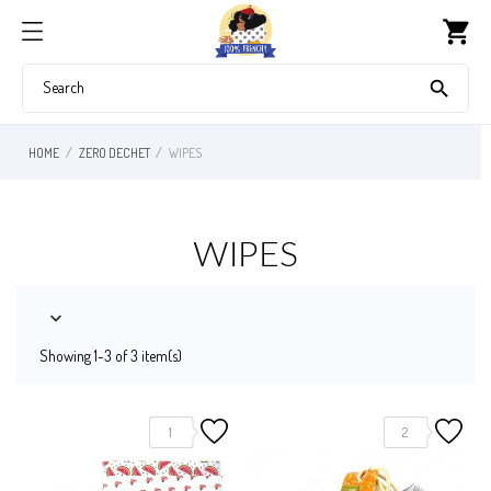
shopping_cart

HOME
ZERO DECHET
WIPES
WIPES

Showing 1-3 of 3 item(s)
1
2