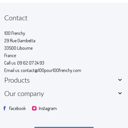
Contact
100 Frenchy
29 Rue Gambetta
33500 Libourne
France
Call us:
09 62 07 24 93
Email us:
contact@100pour100frenchy.com

Products

Our company
Facebook
Instagram