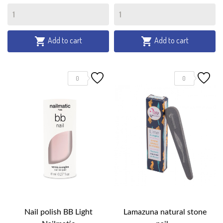
Add to cart
Add to cart


0
0
Nail polish BB Light
Lamazuna natural stone