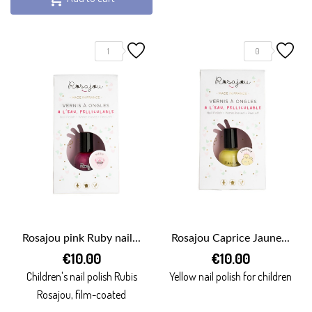
1
0
Rosajou pink Ruby nail...
Rosajou Caprice Jaune...
€10.00
€10.00
Children's nail polish Rubis
Yellow nail polish for children
Rosajou, film-coated