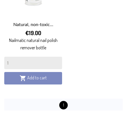
Natural, non-toxic...
€19.00
Nailmatic natural nail polish
remover bottle
Add to cart

1