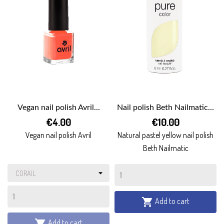
Vegan nail polish Avril...
Nail polish Beth Nailmatic...
€4.00
€10.00
Vegan nail polish Avril
Natural pastel yellow nail polish
Beth Nailmatic
Add to cart

Add to cart
