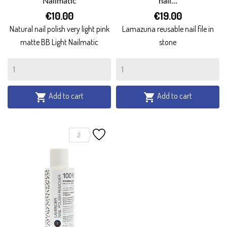
Nailmatic
nail...
€10.00
€19.00
Natural nail polish very light pink
Lamazuna reusable nail file in
matte BB Light Nailmatic
stone
Add to cart
Add to cart


2