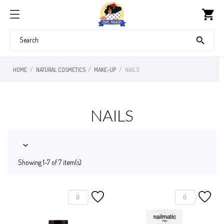
shopping_cart

HOME
NATURAL COSMETICS
MAKE-UP
NAILS
NAILS

Showing 1-7 of 7 item(s)
0
0