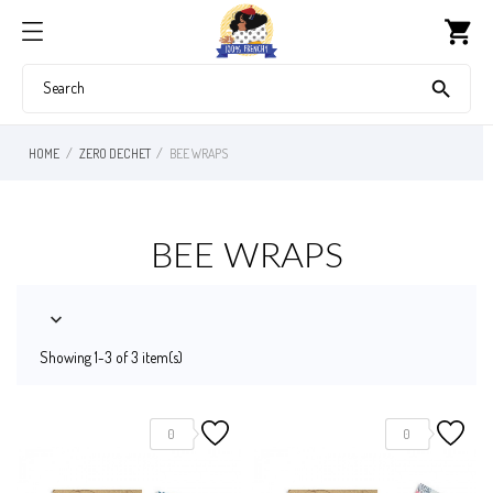
shopping_cart

HOME
ZERO DECHET
BEE WRAPS
BEE WRAPS

Showing 1-3 of 3 item(s)
0
0