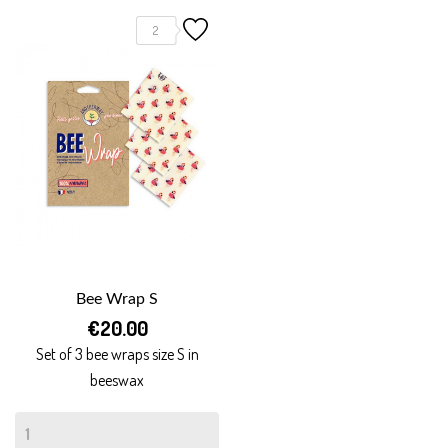
2
Bee Wrap S
€20.00
Set of 3 bee wraps size S in
beeswax