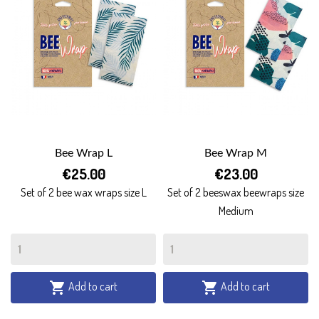
Bee Wrap L
Bee Wrap M
€25.00
€23.00
Set of 2 bee wax wraps size L
Set of 2 beeswax beewraps size
Medium
Add to cart
Add to cart

