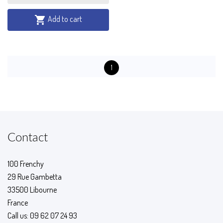
Add to cart

1
Contact
100 Frenchy
29 Rue Gambetta
33500 Libourne
France
Call us:
09 62 07 24 93