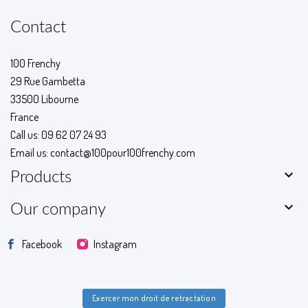
Contact
100 Frenchy
29 Rue Gambetta
33500 Libourne
France
Call us:
09 62 07 24 93
Email us:
contact@100pour100frenchy.com

Products

Our company
Facebook
Instagram
Exercer mon droit de retractation