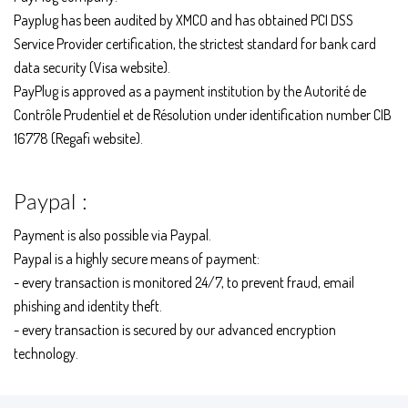
Payplug has been audited by XMCO and has obtained PCI DSS
Service Provider certification, the strictest standard for bank card
data security (Visa website).
PayPlug is approved as a payment institution by the Autorité de
Contrôle Prudentiel et de Résolution under identification number CIB
16778 (Regafi website).
Paypal :
Payment is also possible via Paypal.
Paypal is a highly secure means of payment:
- every transaction is monitored 24/7, to prevent fraud, email
phishing and identity theft.
- every transaction is secured by our advanced encryption
technology.