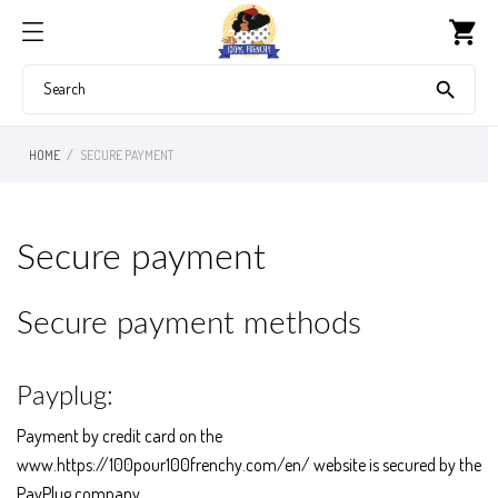
shopping_cart

HOME
SECURE PAYMENT
Secure payment
Secure payment methods
Payplug:
Payment by credit card on the
www.https://100pour100frenchy.com/en/ website is secured by the
PayPlug company.