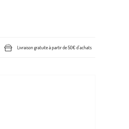
Livraison gratuite à partir de 50€ d'achats