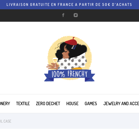
LIVRAISON GRATUITE EN FRANCE A PARTIR DE 50€ D'ACHATS
ONERY
TEXTILE
ZERO DECHET
HOUSE
GAMES
JEWELRY AND ACC
IL CASE