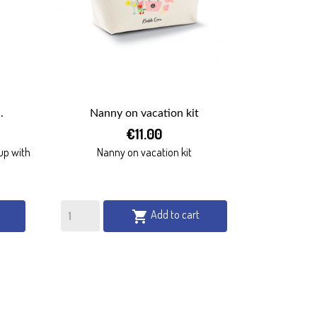
.
Nanny on vacation kit

€11.00
QUICK VIEW
up with
Nanny on vacation kit
Add to cart
