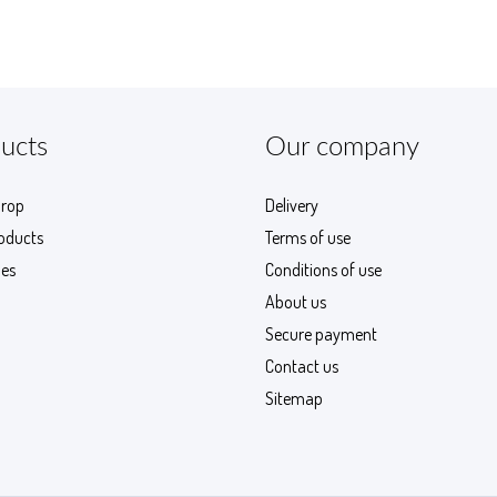
ucts
Our company
drop
Delivery
oducts
Terms of use
les
Conditions of use
About us
Secure payment
Contact us
Sitemap