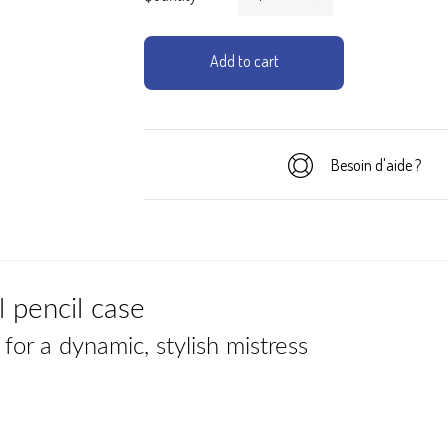
Add to cart
Besoin d'aide ?
 pencil case
for a dynamic, stylish mistress