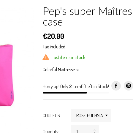
Pep's super Maîtres
case
€20.00
Tax included

Last items in stock
Colorful Maîtresse kit
Hurry up! Only
2
item(s) left in Stock!
COULEUR
Quantity