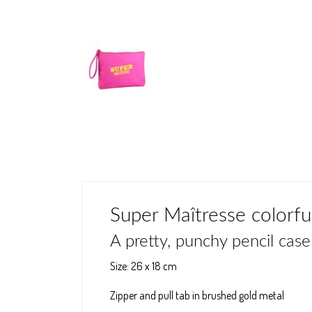
Super Maîtresse colorful
A pretty, punchy pencil case 
Size: 26 x 18 cm
Zipper and pull tab in brushed gold metal