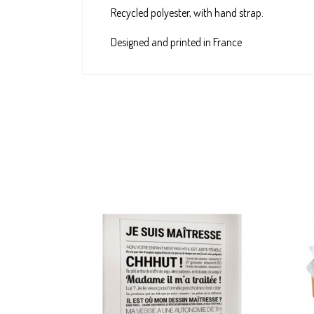
Recycled polyester, with hand strap.
Designed and printed in France