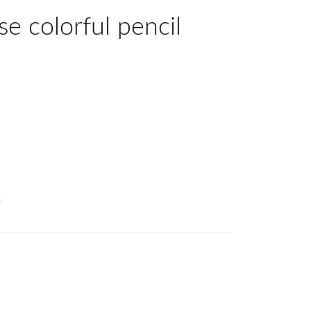
se colorful pencil