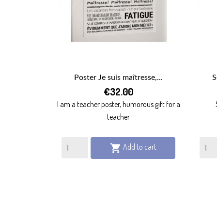
Poster Je suis maîtresse,...
S

€32.00
QUICK VIEW
I am a teacher poster, humorous gift for a
teacher
Add to cart
