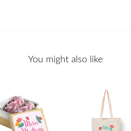
You might also like