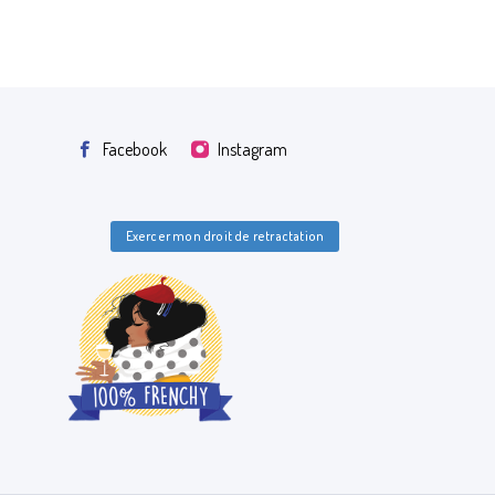
Facebook
Instagram
Exercer mon droit de retractation