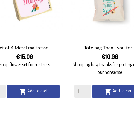
et of 4 Merci maitresse...
Tote bag Thank you for..


€15.00
€10.00
QUICK VIEW
QUICK VIEW
Soap flower set for mistress
Shopping bag Thanks for putting 
our nonsense
Add to cart
Add to cart

