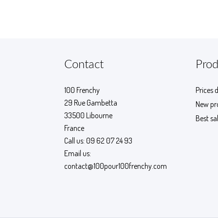
Contact
Prod
100 Frenchy
Prices 
29 Rue Gambetta
New pr
33500 Libourne
Best sa
France
Call us:
09 62 07 24 93
Email us:
contact@100pour100frenchy.com