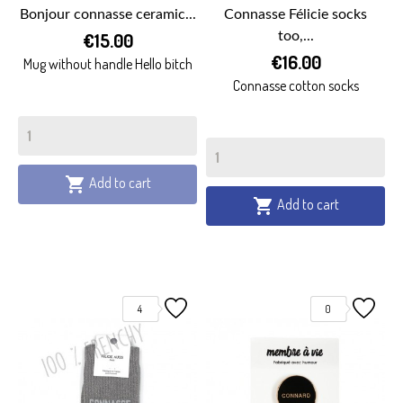
Bonjour connasse ceramic...
Connasse Félicie socks
€15.00
too,...
€16.00
Mug without handle Hello bitch
Connasse cotton socks
Add to cart

Add to cart

4
0