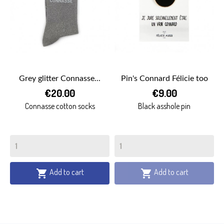
Grey glitter Connasse...
Pin's Connard Félicie too
€20.00
€9.00
Connasse cotton socks
Black asshole pin
Add to cart
Add to cart

