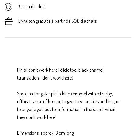
Besoin d'aide ?
Livraison gratuite à partir de 50€ d'achats
Pin's I don't work here Félicie too, black enamel
(translation: I don't work here)
Small rectangular pin in black enamel with a trashy,
offbeat sense of humor, to give to your sales buddies, or
to anyone you ask for information in the stores when
they don't work here!
Dimensions: approx. 3 cm long