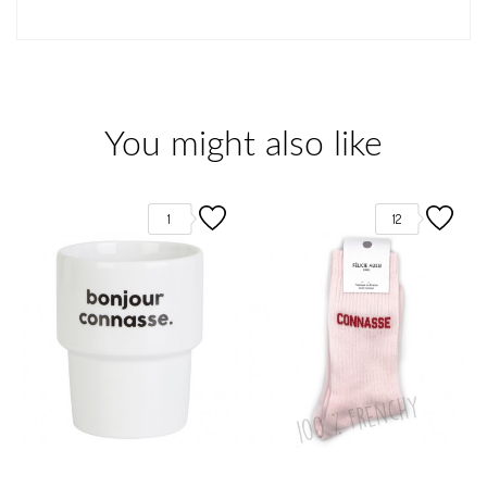
You might also like
1
12