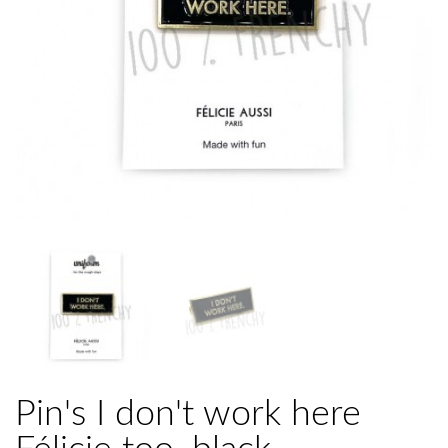
Pin's I don't work here