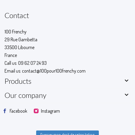
Contact
100 Frenchy
29 Rue Gambetta
33500 Libourne
France
Call us:
09 62 07 24 93
Email us:
contact@100pour100frenchy.com

Products

Our company
Facebook
Instagram
Exercer mon droit de retractation