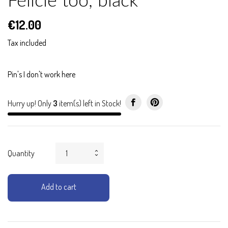
Félicie too, black
€12.00
Tax included
Pin's I don't work here
Hurry up! Only
3
item(s) left in Stock!
Quantity
Add to cart