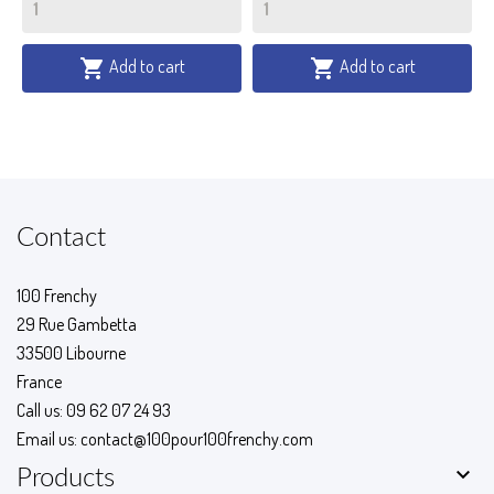
Add to cart
Add to cart


Contact
100 Frenchy
29 Rue Gambetta
33500 Libourne
France
Call us:
09 62 07 24 93
Email us:
contact@100pour100frenchy.com

Products