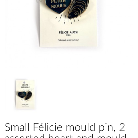
Small Félicie mould pin, 2