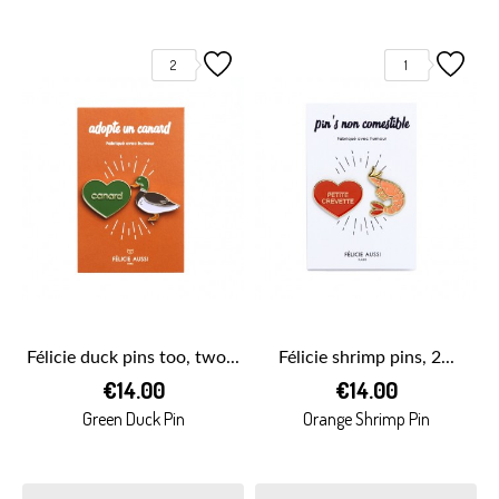
2
1
Félicie duck pins too, two...
Félicie shrimp pins, 2...
€14.00
€14.00
Green Duck Pin
Orange Shrimp Pin