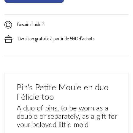
Besoin d'aide ?
Livraison gratuite à partir de 50€ d'achats
Pin's Petite Moule en duo
Félicie too
A duo of pins, to be worn as a
double or separately, as a gift for
your beloved little mold