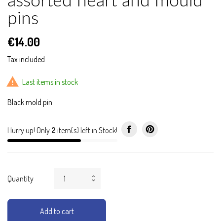
assorted heart and mould
pins
€14.00
Tax included

Last items in stock
Black mold pin
Hurry up! Only
2
item(s) left in Stock!
Quantity
Add to cart