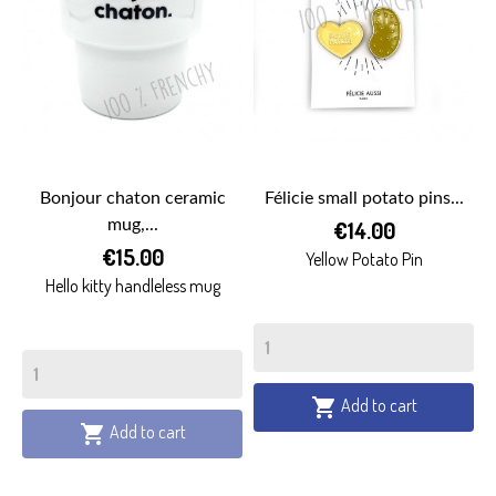
Bonjour chaton ceramic
Félicie small potato pins...
mug,...
€14.00
€15.00
Yellow Potato Pin
Hello kitty handleless mug
Add to cart

Add to cart
