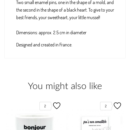
Two small enamel pins, one in the shape of a mold, and
the second in the shape of a black heart. To give to your
best friends, your sweetheart, your little mussel!
Dimensions: approx. 2.5 cm in diameter
Designed and created in France.
You might also like
2
2