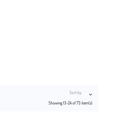
Sort by:

Showing 13-24 of 73 item(s)