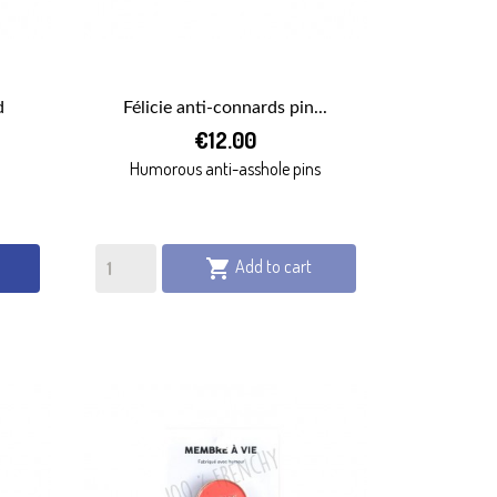
d
Félicie anti-connards pin...

€12.00
QUICK VIEW
Humorous anti-asshole pins
Add to cart
