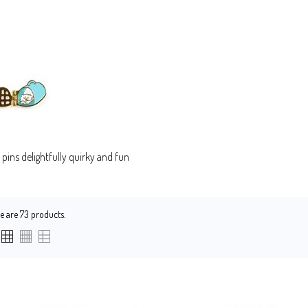
pins delightfully quirky and fun
e are 73 products.