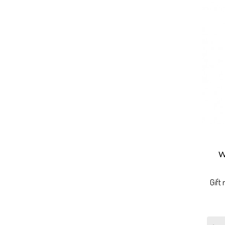
W
Gift