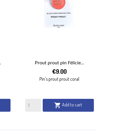
.
Prout prout pin Félicie...

€9.00
QUICK VIEW
Pin's prout prout coral
Add to cart
