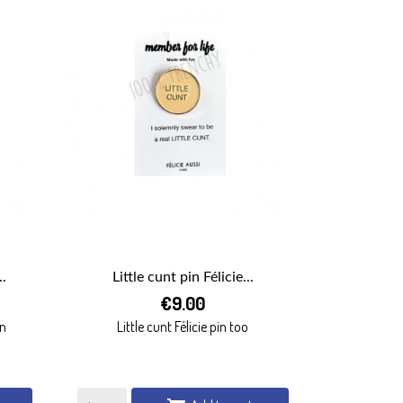
.
Little cunt pin Félicie...

€9.00
QUICK VIEW
in
Little cunt Félicie pin too