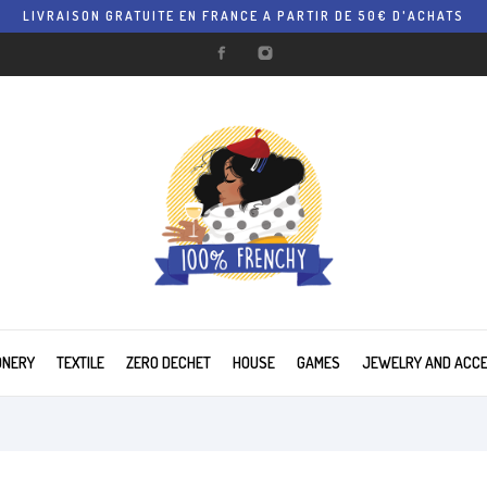
LIVRAISON GRATUITE EN FRANCE A PARTIR DE 50€ D'ACHATS
ONERY
TEXTILE
ZERO DECHET
HOUSE
GAMES
JEWELRY AND ACC