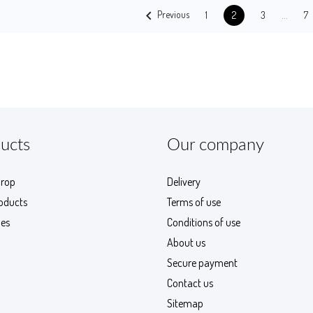

…
Previous
1
3
7
2
ucts
Our company
drop
Delivery
oducts
Terms of use
les
Conditions of use
About us
Secure payment
Contact us
Sitemap