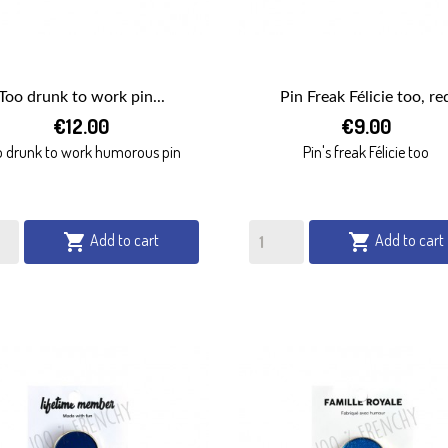
Too drunk to work pin...
Pin Freak Félicie too, re


€12.00
€9.00
QUICK VIEW
QUICK VIEW
o drunk to work humorous pin
Pin's freak Félicie too
Add to cart
Add to cart

