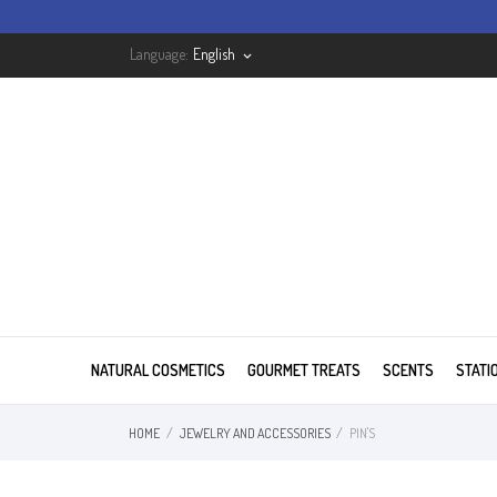
Language:
English
keyboard_arrow_down
NATURAL COSMETICS
GOURMET TREATS
SCENTS
STATI
HOME
JEWELRY AND ACCESSORIES
PIN'S