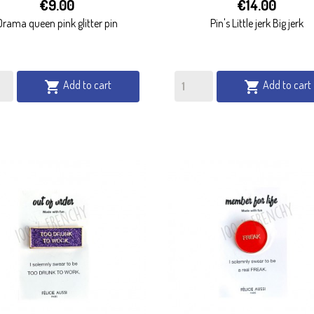


€9.00
€14.00
QUICK VIEW
QUICK VIEW
Drama queen pink glitter pin
Pin's Little jerk Big jerk
Add to cart
Add to cart

