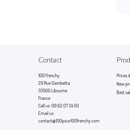
Contact
Prod
100 Frenchy
Prices 
29 Rue Gambetta
New pr
33500 Libourne
Best sa
France
Call us:
09 62 07 24 93
Email us:
contact@100pour100frenchy.com