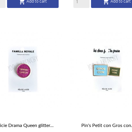
Add to cart
Add to cart


licie Drama Queen glitter...
Pin's Petit con Gros con.