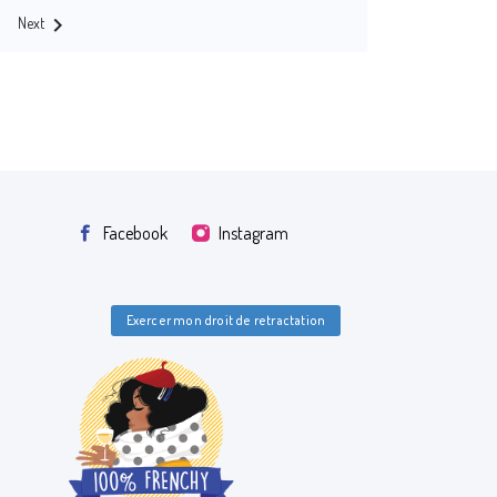

Next
Facebook
Instagram
Exercer mon droit de retractation