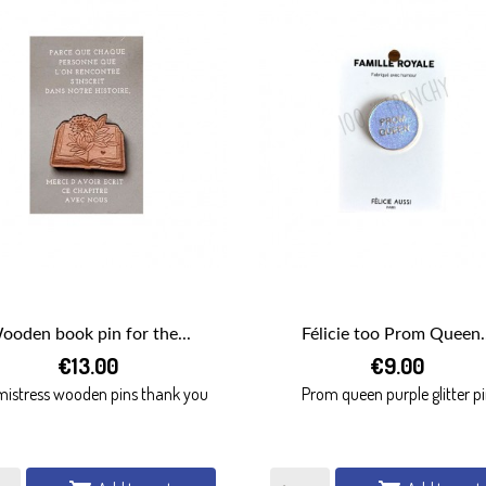
ooden book pin for the...
Félicie too Prom Queen..


€13.00
€9.00
QUICK VIEW
QUICK VIEW
 mistress wooden pins thank you
Prom queen purple glitter p