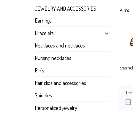
JEWELRY AND ACCESSORIES
Pin's
Earrings
Bracelets

Necklaces and necklaces
Nursing necklaces
Enamel 
Pin's
Hair clips and accessories
Ther
Spindles
Personalized jewelry