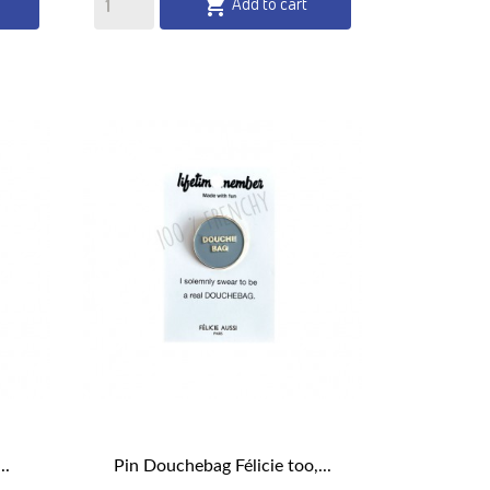
Add to cart

..
Pin Douchebag Félicie too,...