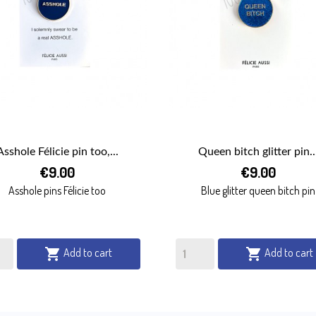
Asshole Félicie pin too,...
Queen bitch glitter pin..


€9.00
€9.00
QUICK VIEW
QUICK VIEW
Asshole pins Félicie too
Blue glitter queen bitch pin
Add to cart
Add to cart

