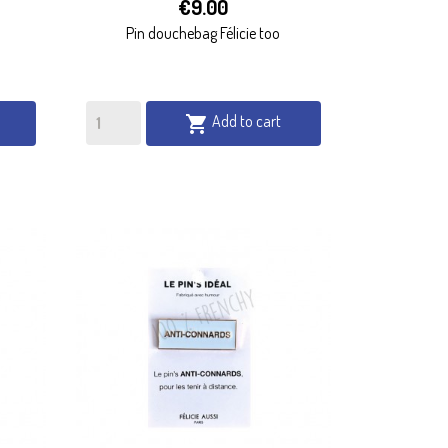

€9.00
QUICK VIEW
Pin douchebag Félicie too
Add to cart
