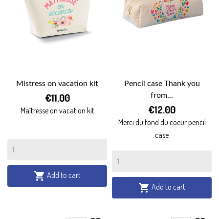
Mistress on vacation kit
Pencil case Thank you
€11.00
from...
€12.00
Maîtresse on vacation kit
Merci du fond du coeur pencil
case
Add to cart

Add to cart
