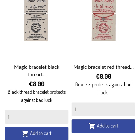
Magic bracelet black
Magic bracelet red thread...
thread...
€8.00
€8.00
Bracelet protects against bad
Black thread bracelet protects
luck
against bad luck
Add to cart

Add to cart
