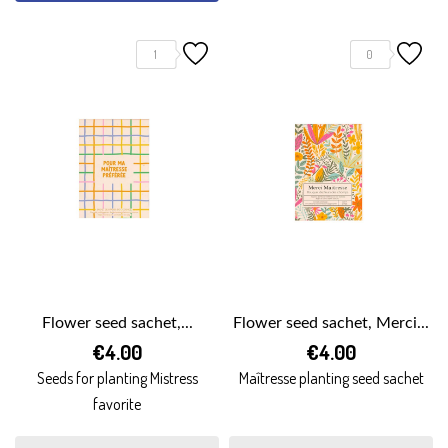
1
0
Flower seed sachet,...
Flower seed sachet, Merci...
€4.00
€4.00
Seeds for planting Mistress
Maîtresse planting seed sachet
favorite