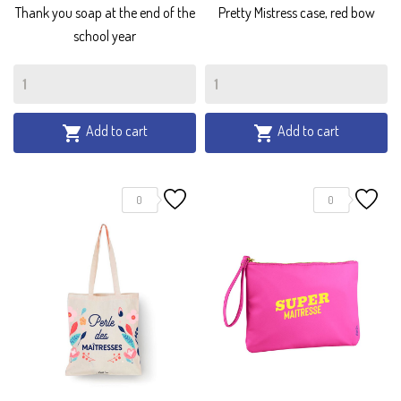
Thank you soap at the end of the
Pretty Mistress case, red bow
school year
Add to cart
Add to cart


0
0