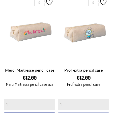
0
0
Merci Maîtresse pencil case
Prof extra pencil case
€12.00
€12.00
Merci Maitresse pencil case size
Prof extra pencil case