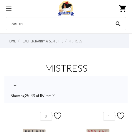
shopping_cart

HOME
TEACHER, NANNY, ATSEM GIFTS
MISTRESS
MISTRESS

Showing 25-36 of 115 item(s)
0
1