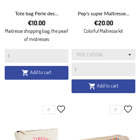
Tote bag Perle des...
Pep's super Maîtresse...
€10.00
€20.00
Maitresse shopping bag, the pearl
Colorful Maîtresse kit
of mistresses
Add to cart

Add to cart

0
0