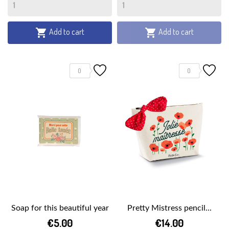
Add to cart
Add to cart


0
0
Soap for this beautiful year
Pretty Mistress pencil...
€5.00
€14.00