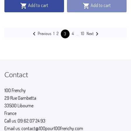
Add to cart
Add to cart




…
Previous
Next
1
2
4
10
3
Contact
100 Frenchy
29 Rue Gambetta
33500 Libourne
France
Call us:
09 62 07 24 93
Email us:
contact@100pour100frenchy.com