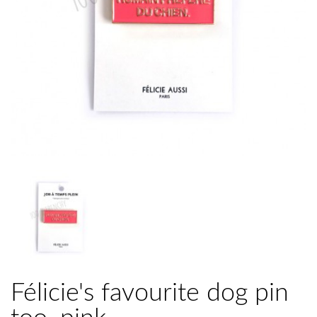
Félicie's favourite dog pin