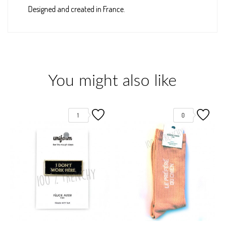
Designed and created in France.
You might also like
1
0