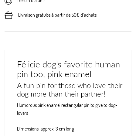
Besoin d'aide ?
Livraison gratuite à partir de 50€ d'achats
Félicie dog's favorite human
pin too, pink enamel
A fun pin for those who love their
dog more than their partner!
Humorous pink enamel rectangular pin to give to dog-
lovers
Dimensions: approx. 3 cm long