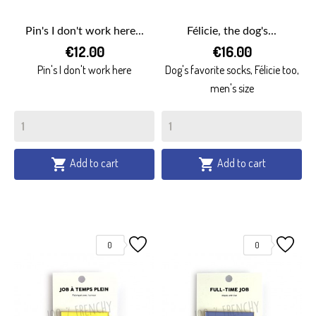
Pin's I don't work here...
Félicie, the dog's...
€12.00
€16.00
Pin's I don't work here
Dog's favorite socks, Félicie too,
men's size
Add to cart
Add to cart


0
0