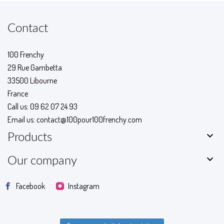
Contact
100 Frenchy
29 Rue Gambetta
33500 Libourne
France
Call us:
09 62 07 24 93
Email us:
contact@100pour100frenchy.com

Products

Our company
Facebook
Instagram