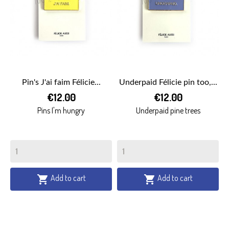
Pin's J'ai faim Félicie...
Underpaid Félicie pin too,...
€12.00
€12.00
Pins I'm hungry
Underpaid pine trees
Add to cart
Add to cart

