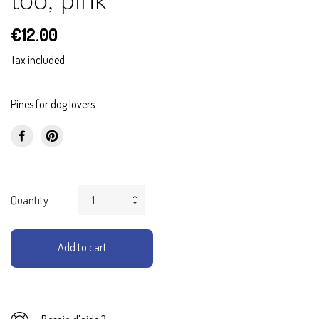
too, pink
€12.00
Tax included
Pines for dog lovers
Quantity
Add to cart