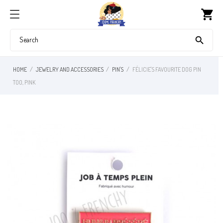
shopping_cart

HOME
JEWELRY AND ACCESSORIES
PIN'S
FÉLICIE'S FAVOURITE DOG PIN
TOO, PINK